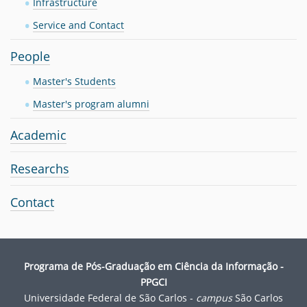
Infrastructure
n
Service and Contact
People
Master's Students
Master's program alumni
Academic
Researchs
Contact
Programa de Pós-Graduação em Ciência da Informação -
PPGCI
Universidade Federal de São Carlos -
campus
São Carlos