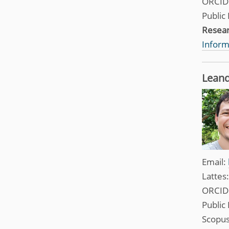
ORCID
Public 
Resea
Inform
Leand
Email:
Lattes
ORCID
Public 
Scopus