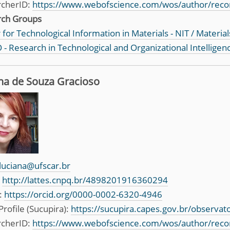
rcherID:
https://www.webofscience.com/wos/author/reco
rch Groups
for Technological Information in Materials - NIT / Material
 - Research in Technological and Organizational Intelligen
na de Souza Gracioso
luciana@ufscar.br
:
http://lattes.cnpq.br/4898201916360294
:
https://orcid.org/0000-0002-6320-4946
Profile (Sucupira):
https://sucupira.capes.gov.br/observa
rcherID:
https://www.webofscience.com/wos/author/rec