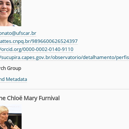
onato@ufscar.br
/lattes.cnpq.br/9896600626524397
//orcid.org/0000-0002-0140-9110
//sucupira.capes.gov.br/observatorio/detalhamento/perfi
rch Group
nd Metadata
ne Chloë Mary Furnival