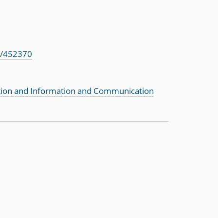
s/452370
tion and Information and Communication