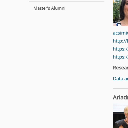
n
Master's Alumni
acsimi
http:/
https:
https:
Resea
Data a
Ariad