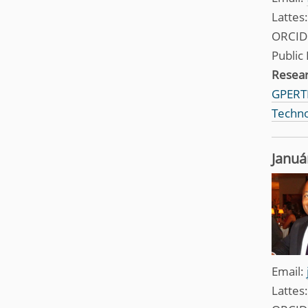
Lattes
ORCID
Public 
Resea
GPERTI
Techno
Januá
Email:
Lattes