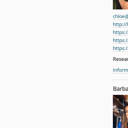
chloe@
http:/
https:
https:
https:
Resea
Inform
Barba