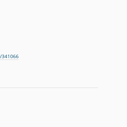
s/341066