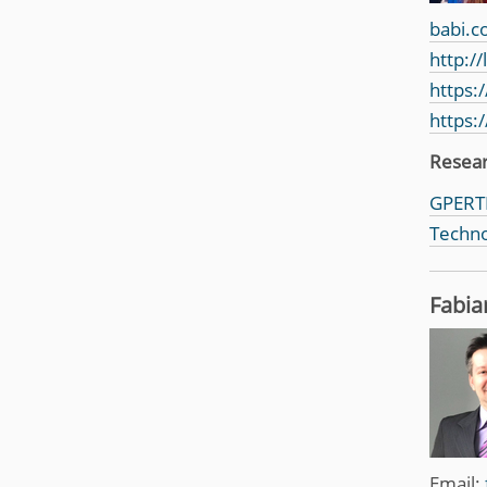
babi.c
http:/
https:
https:
Resea
GPERTI
Techno
Fabia
Email: