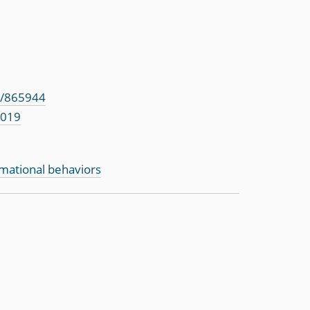
s/865944
2019
rmational behaviors