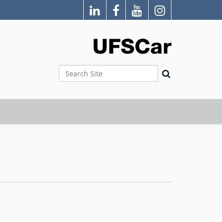
Search Site
Advanced Search…