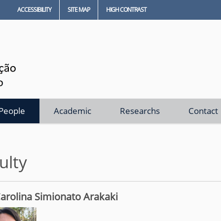
ACCESSIBILITY
SITE MAP
HIGH CONTRAST
People
Academic
Researchs
Contact
ulty
arolina Simionato Arakaki