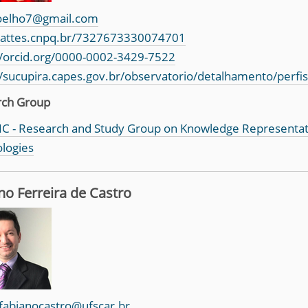
oelho7@gmail.com
/lattes.cnpq.br/7327673330074701
//orcid.org/0000-0002-3429-7522
//sucupira.capes.gov.br/observatorio/detalhamento/perfi
rch Group
C - Research and Study Group on Knowledge Representa
logies
no Ferreira de Castro
fabianocastro@ufscar.br