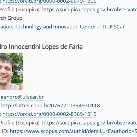
:
https://orcid.org/0000-0002-6679-1306
Profile (Sucupira):
https://sucupira.capes.gov.br/observa
rch Group
ation, Technology and Innovation Center - ITI UFSCar
ro Innocentini Lopes de Faria
leandro@ufscar.br
:
http://lattes.cnpq.br/0767710394930118
:
https://orcid.org/0000-0002-8369-1315
Profile (Sucupira):
https://sucupira.capes.gov.br/observa
 ID:
https://www.scopus.com/authid/detail.uri?authorId