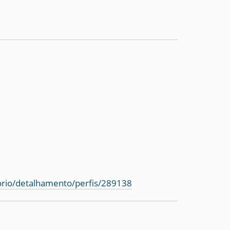
torio/detalhamento/perfis/289138