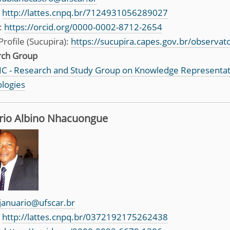
:
http://lattes.cnpq.br/7124931056289027
:
https://orcid.org/0000-0002-8712-2654
Profile (Sucupira):
https://sucupira.capes.gov.br/observa
rch Group
C - Research and Study Group on Knowledge Representa
logies
rio Albino Nhacuongue
januario@ufscar.br
:
http://lattes.cnpq.br/0372192175262438