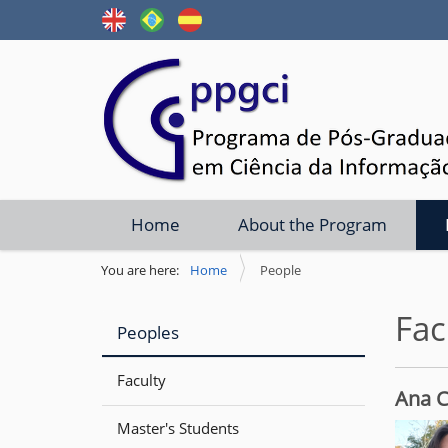
N
Home
About the Program
a
v
You are here:
Home
People
i
Fac
g
Peoples
a
t
Faculty
Ana C
i
Master's Students
o