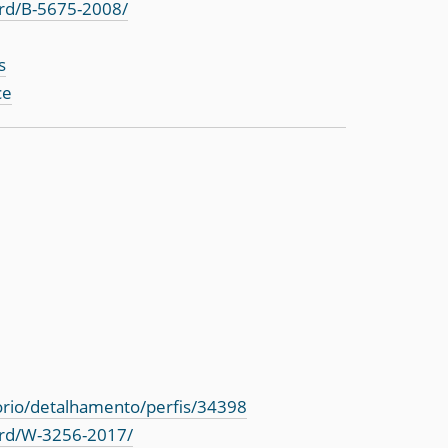
rd/B-5675-2008/
s
ce
torio/detalhamento/perfis/34398
ord/W-3256-2017/