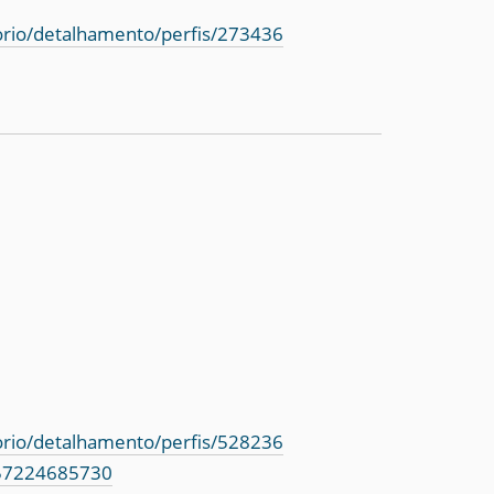
torio/detalhamento/perfis/273436
torio/detalhamento/perfis/528236
=57224685730