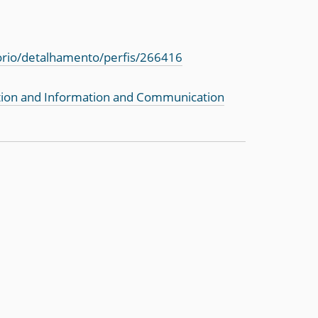
torio/detalhamento/perfis/266416
tion and Information and Communication