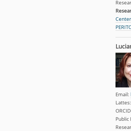
Resea
Resea
Center 
PERITO
Lucia
Email:
Lattes
ORCID
Public 
Resea