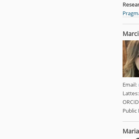
Resea
Pragma
Marci
Email:
Lattes
ORCID
Public 
Maria