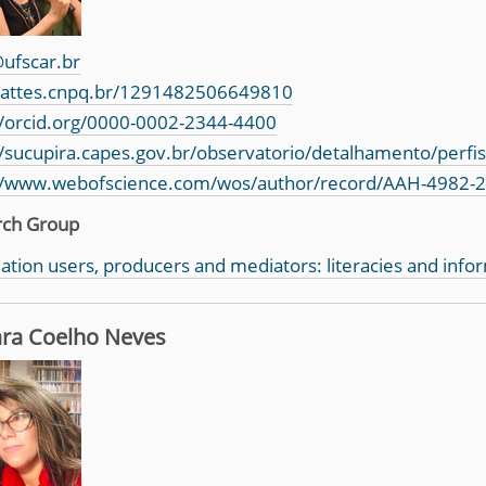
ufscar.br
/lattes.cnpq.br/1291482506649810
//orcid.org/0000-0002-2344-4400
//sucupira.capes.gov.br/observatorio/detalhamento/perfi
//www.webofscience.com/wos/author/record/AAH-4982-
rch Group
ation users, producers and mediators: literacies and info
ra Coelho Neves