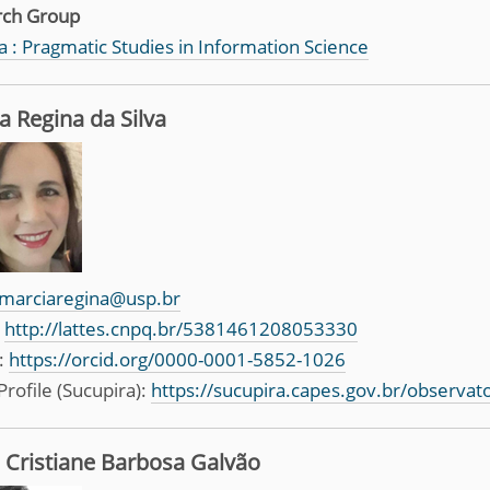
rch Group
 : Pragmatic Studies in Information Science
a Regina da Silva
marciaregina@usp.br
:
http://lattes.cnpq.br/5381461208053330
:
https://orcid.org/0000-0001-5852-1026
Profile (Sucupira):
https://sucupira.capes.gov.br/observa
 Cristiane Barbosa Galvão