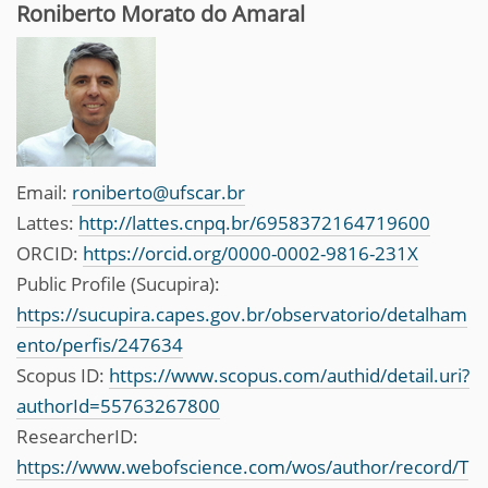
Roniberto Morato do Amaral
Email:
roniberto@ufscar.br
Lattes:
http://lattes.cnpq.br/6958372164719600
ORCID:
https://orcid.org/0000-0002-9816-231X
Public Profile (Sucupira):
https://sucupira.capes.gov.br/observatorio/detalham
ento/perfis/247634
Scopus ID:
https://www.scopus.com/authid/detail.uri?
authorId=55763267800
ResearcherID:
https://www.webofscience.com/wos/author/record/T