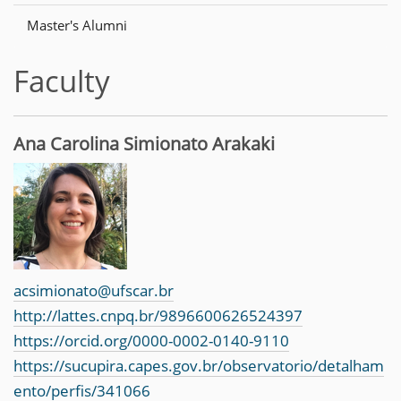
n
Master's Alumni
Faculty
Ana Carolina Simionato Arakaki
acsimionato@ufscar.br
http://lattes.cnpq.br/9896600626524397
https://orcid.org/0000-0002-0140-9110
https://sucupira.capes.gov.br/observatorio/detalham
ento/perfis/341066