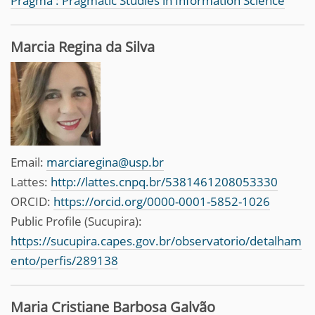
Pragma : Pragmatic Studies in Information Science
Marcia Regina da Silva
Email:
marciaregina@usp.br
Lattes:
http://lattes.cnpq.br/5381461208053330
ORCID:
https://orcid.org/0000-0001-5852-1026
Public Profile (Sucupira):
https://sucupira.capes.gov.br/observatorio/detalham
ento/perfis/289138
Maria Cristiane Barbosa Galvão