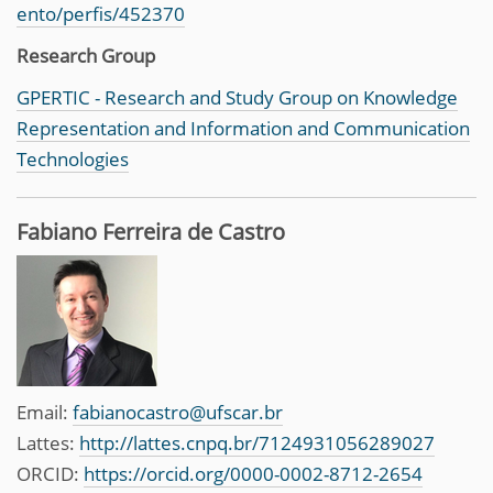
ento/perfis/452370
Research Group
GPERTIC - Research and Study Group on Knowledge
Representation and Information and Communication
Technologies
Fabiano Ferreira de Castro
Email:
fabianocastro@ufscar.br
Lattes:
http://lattes.cnpq.br/7124931056289027
ORCID:
https://orcid.org/0000-0002-8712-2654