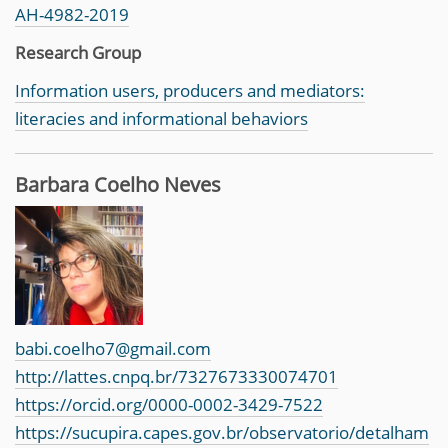
AH-4982-2019
Research Group
Information users, producers and mediators:
literacies and informational behaviors
Barbara Coelho Neves
babi.coelho7@gmail.com
http://lattes.cnpq.br/7327673330074701
https://orcid.org/0000-0002-3429-7522
https://sucupira.capes.gov.br/observatorio/detalham