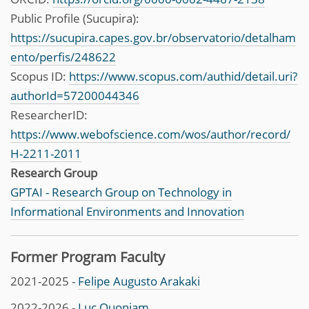
Public Profile (Sucupira):
https://sucupira.capes.gov.br/observatorio/detalham
ento/perfis/248622
Scopus ID:
https://www.scopus.com/authid/detail.uri?
authorId=57200044346
ResearcherID:
https://www.webofscience.com/wos/author/record/
H-2211-2011
Research Group
GPTAI - Research Group on Technology in
Informational Environments and Innovation
Former Program Faculty
2021-2025 -
Felipe Augusto Arakaki
2022-2026 -
Luc Quoniam