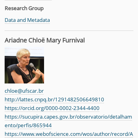
Research Group
Data and Metadata
Ariadne Chloë Mary Furnival
chloe@ufscar.br
http://lattes.cnpq.br/1291482506649810
https://orcid.org/0000-0002-2344-4400
https://sucupira.capes.gov.br/observatorio/detalham
ento/perfis/865944
https://www.webofscience.com/wos/author/record/A