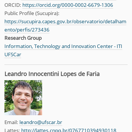
ORCID:
https://orcid.org/0000-0002-6679-1306
Public Profile (Sucupira):
https://sucupira.capes.gov.br/observatorio/detalham
ento/perfis/273436
Research Group
Information, Technology and Innovation Center - ITI
UFSCar
Leandro Innocentini Lopes de Faria
Email:
leandro@ufscar.br
Lattes:
http://lattes.cnpq.br/0767710394930118