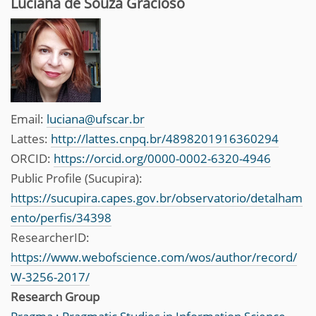
Luciana de Souza Gracioso
Email:
luciana@ufscar.br
Lattes:
http://lattes.cnpq.br/4898201916360294
ORCID:
https://orcid.org/0000-0002-6320-4946
Public Profile (Sucupira):
https://sucupira.capes.gov.br/observatorio/detalham
ento/perfis/34398
ResearcherID:
https://www.webofscience.com/wos/author/record/
W-3256-2017/
Research Group