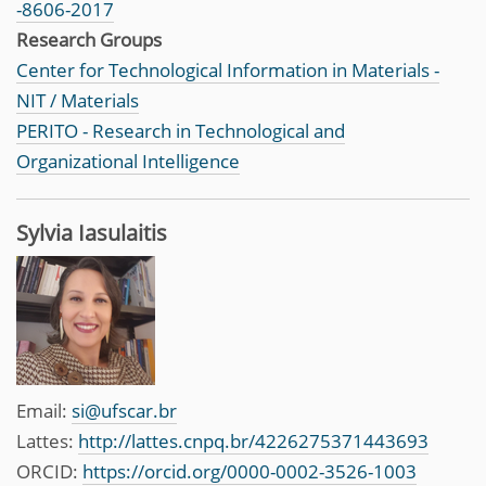
-8606-2017
Research Groups
Center for Technological Information in Materials -
NIT / Materials
PERITO - Research in Technological and
Organizational Intelligence
Sylvia Iasulaitis
Email:
si@ufscar.br
Lattes:
http://lattes.cnpq.br/4226275371443693
ORCID:
https://orcid.org/0000-0002-3526-1003