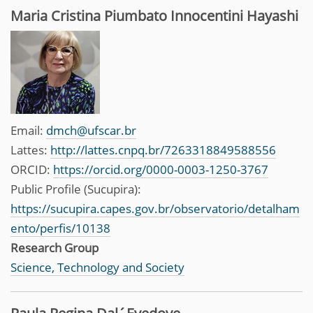
Maria Cristina Piumbato Innocentini Hayashi
Email:
dmch@ufscar.br
Lattes:
http://lattes.cnpq.br/7263318849588556
ORCID:
https://orcid.org/0000-0003-1250-3767
Public Profile (Sucupira):
https://sucupira.capes.gov.br/observatorio/detalham
ento/perfis/10138
Research Group
Science, Technology and Society