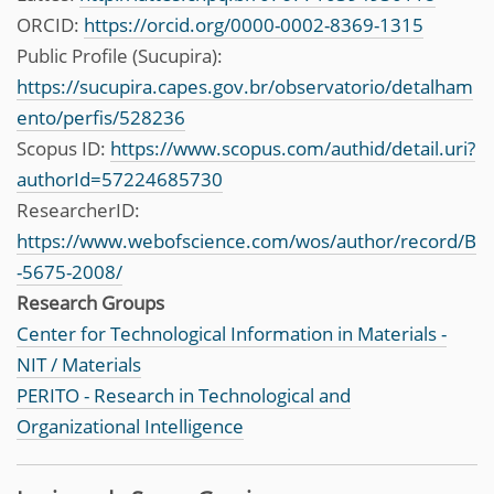
ORCID:
https://orcid.org/0000-0002-8369-1315
Public Profile (Sucupira):
https://sucupira.capes.gov.br/observatorio/detalham
ento/perfis/528236
Scopus ID:
https://www.scopus.com/authid/detail.uri?
authorId=57224685730
ResearcherID:
https://www.webofscience.com/wos/author/record/B
-5675-2008/
Research Groups
Center for Technological Information in Materials -
NIT / Materials
PERITO - Research in Technological and
Organizational Intelligence