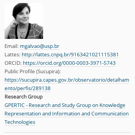
Email:
mgalvao@usp.br
Lattes:
http://lattes.cnpq.br/9163421021115381
ORCID:
https://orcid.org/0000-0003-3971-5743
Public Profile (Sucupira):
https://sucupira.capes.gov.br/observatorio/detalham
ento/perfis/289138
Research Group
GPERTIC - Research and Study Group on Knowledge
Representation and Information and Communication
Technologies