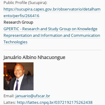
Public Profile (Sucupira):
https://sucupira.capes.gov.br/observatorio/detalham
ento/perfis/266416
Research Group
GPERTIC - Research and Study Group on Knowledge
Representation and Information and Communication
Technologies
Januário Albino Nhacuongue
Email:
januario@ufscar.br
Lattes:
http://lattes.cnpq.br/0372192175262438