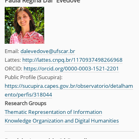
Paula Regina Dal´Evedove
Email:
dalevedove@ufscar.br
Lattes:
http://lattes.cnpq.br/1170937498266968
ORCID:
https://orcid.org/0000-0003-1521-2201
Public Profile (Sucupira):
https://sucupira.capes.gov.br/observatorio/detalham
ento/perfis/318044
Research Groups
Thematic Representation of Information
Knowledge Organization and Digital Humanities