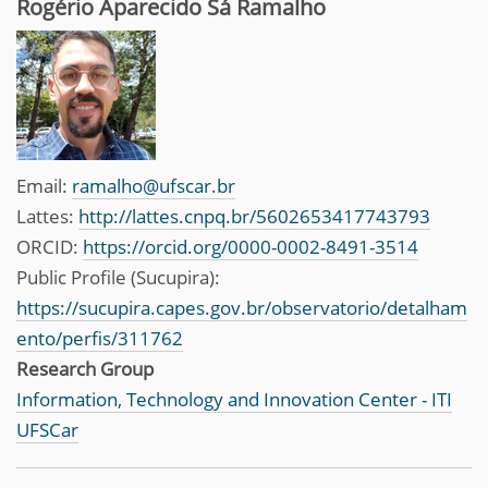
Rogério Aparecido Sá Ramalho
Email:
ramalho@ufscar.br
Lattes:
http://lattes.cnpq.br/5602653417743793
ORCID:
https://orcid.org/0000-0002-8491-3514
Public Profile (Sucupira):
https://sucupira.capes.gov.br/observatorio/detalham
ento/perfis/311762
Research Group
Information, Technology and Innovation Center - ITI
UFSCar