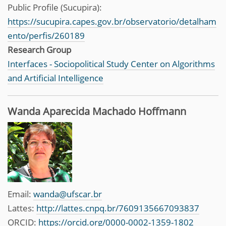
Public Profile (Sucupira):
https://sucupira.capes.gov.br/observatorio/detalham
ento/perfis/260189
Research Group
Interfaces - Sociopolitical Study Center on Algorithms
and Artificial Intelligence
Wanda Aparecida Machado Hoffmann
Email:
wanda@ufscar.br
Lattes:
http://lattes.cnpq.br/7609135667093837
ORCID:
https://orcid.org/0000-0002-1359-1802