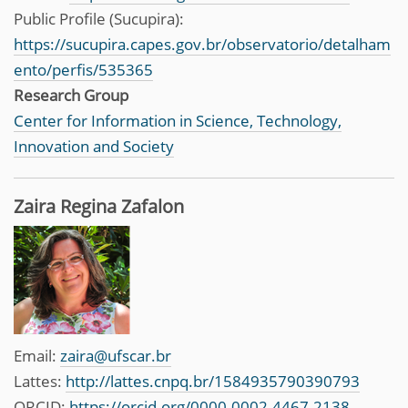
Public Profile (Sucupira):
https://sucupira.capes.gov.br/observatorio/detalham
ento/perfis/535365
Research Group
Center for Information in Science, Technology,
Innovation and Society
Zaira Regina Zafalon
Email:
zaira@ufscar.br
Lattes:
http://lattes.cnpq.br/1584935790390793
ORCID:
https://orcid.org/0000-0002-4467-2138